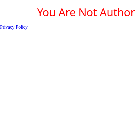
You Are Not Authori
Privacy Policy