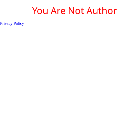
You Are Not Authori
Privacy Policy