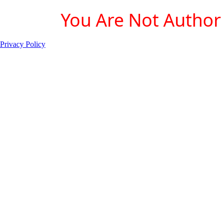
You Are Not Authori
Privacy Policy