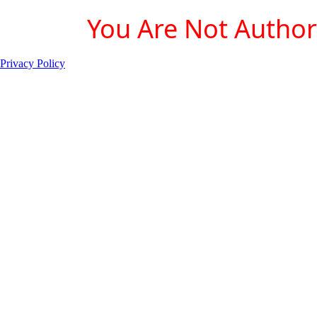
You Are Not Authori
Privacy Policy