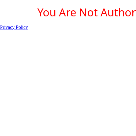
You Are Not Authori
Privacy Policy