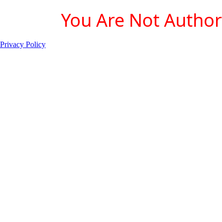
You Are Not Authori
Privacy Policy