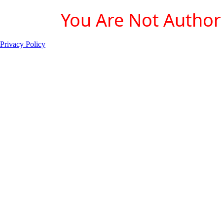
You Are Not Authori
Privacy Policy