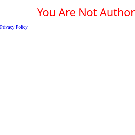
You Are Not Authori
Privacy Policy