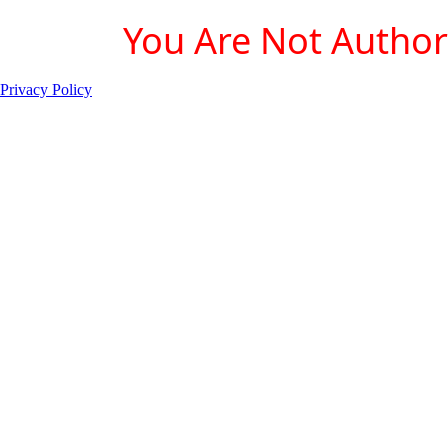
You Are Not Authori
Privacy Policy