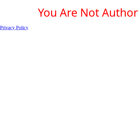
You Are Not Authori
Privacy Policy