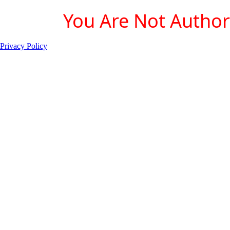
You Are Not Authori
Privacy Policy