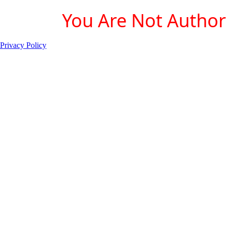
You Are Not Authori
Privacy Policy