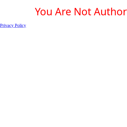
You Are Not Authori
Privacy Policy