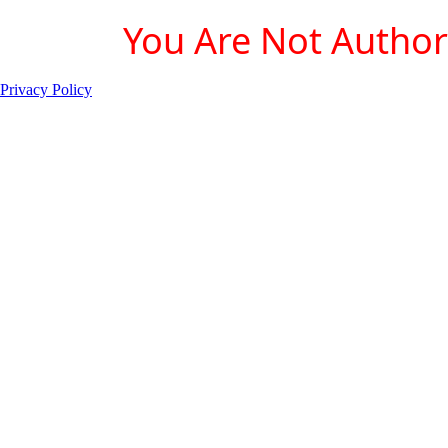
You Are Not Authori
Privacy Policy