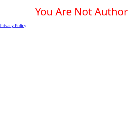
You Are Not Authori
Privacy Policy