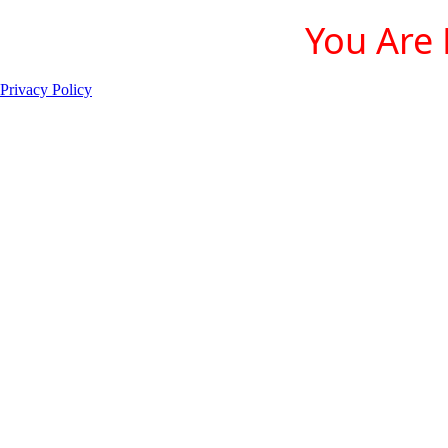
You Are 
Privacy Policy