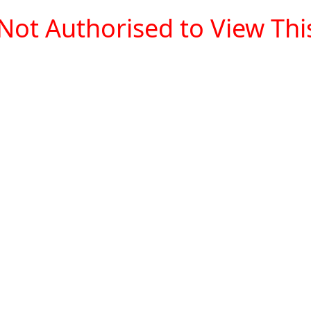
Not Authorised to View This