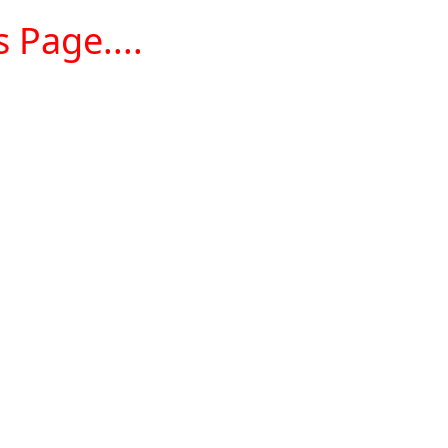
 Page....