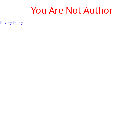
You Are Not Authori
Privacy Policy