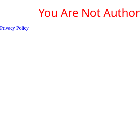
You Are Not Authori
Privacy Policy