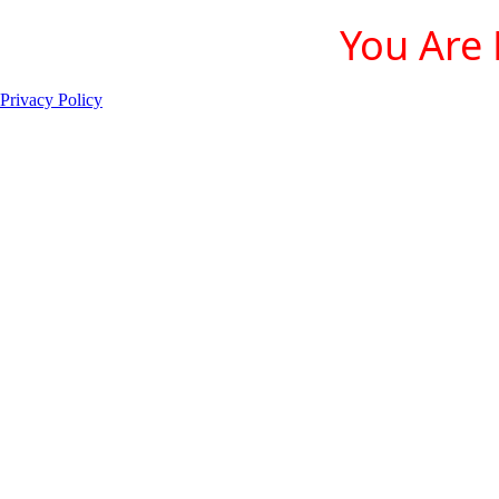
You Are 
Privacy Policy