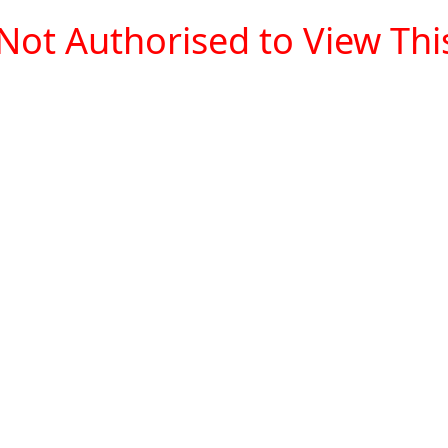
Not Authorised to View This