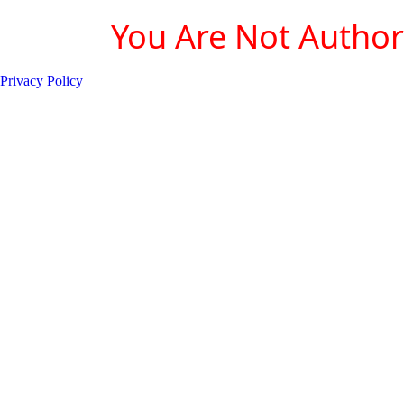
You Are Not Authori
Privacy Policy