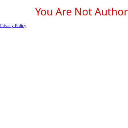
You Are Not Authori
Privacy Policy