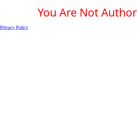
You Are Not Authori
Privacy Policy