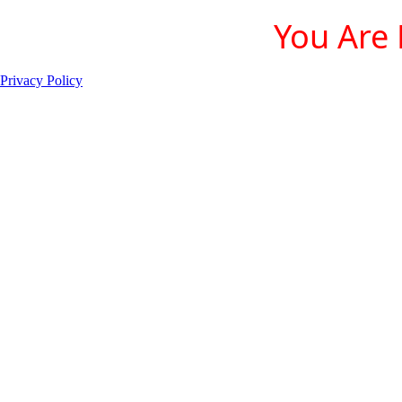
You Are 
Privacy Policy