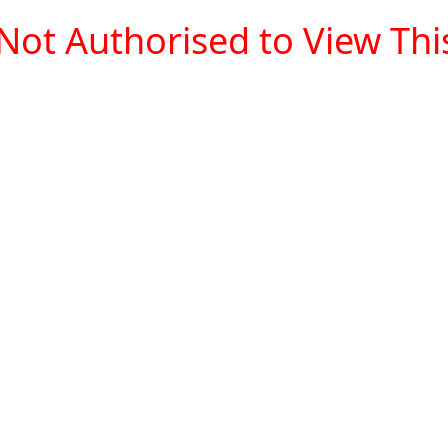
Not Authorised to View This