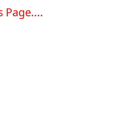
 Page....