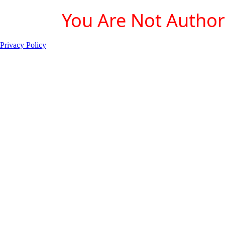
You Are Not Authori
Privacy Policy