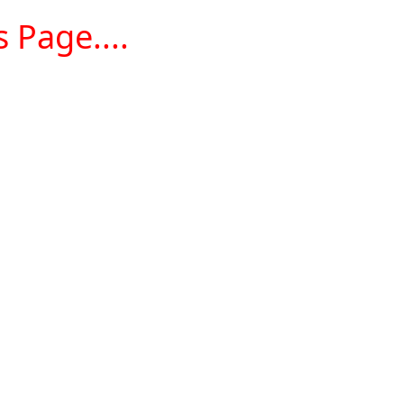
 Page....