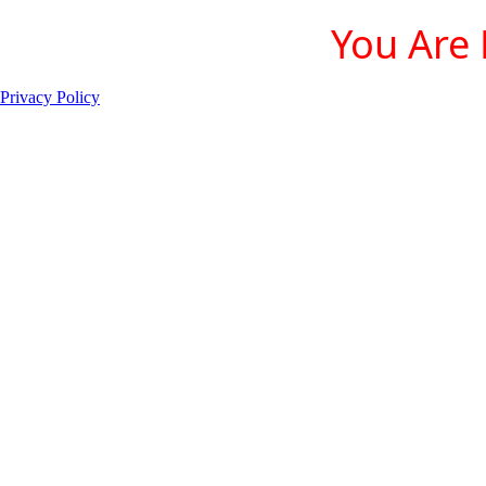
You Are 
Privacy Policy