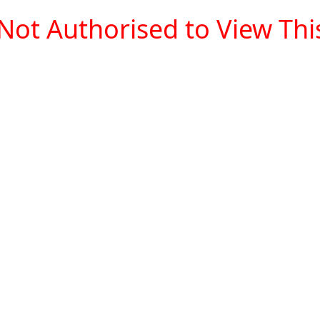
Not Authorised to View This