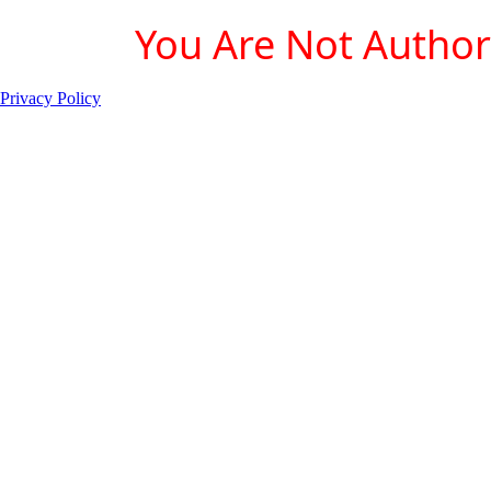
You Are Not Authori
Privacy Policy