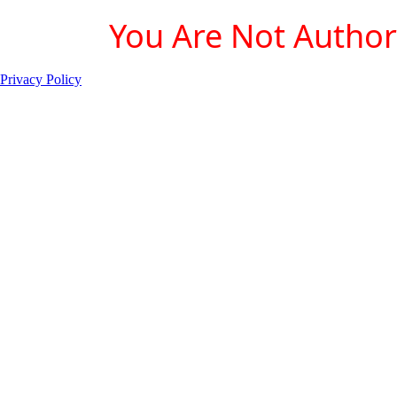
You Are Not Authori
Privacy Policy