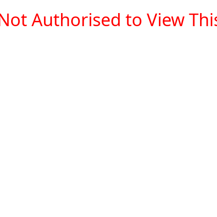
Not Authorised to View This