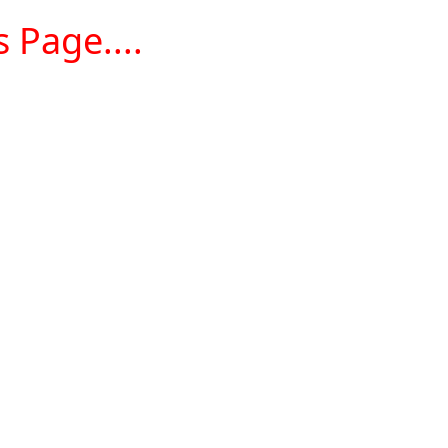
 Page....