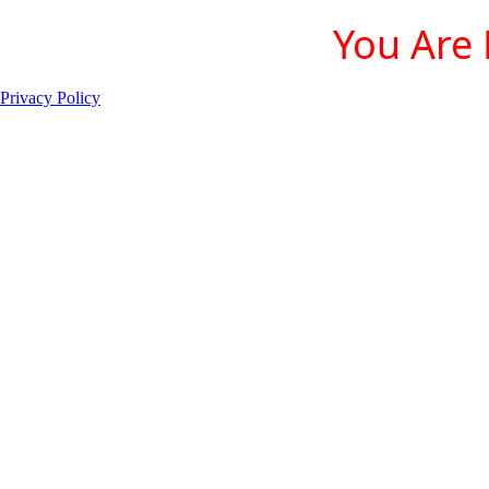
You Are 
Privacy Policy