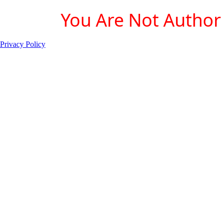
You Are Not Authori
Privacy Policy