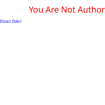
You Are Not Authori
Privacy Policy