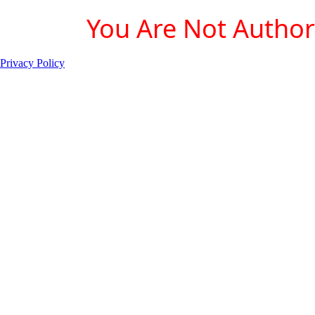
You Are Not Authori
Privacy Policy