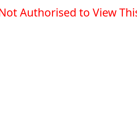
Not Authorised to View This