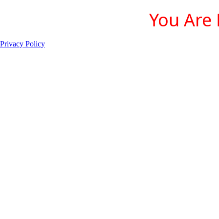
You Are 
Privacy Policy