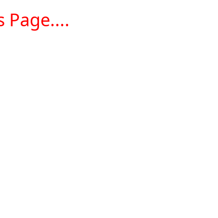
 Page....