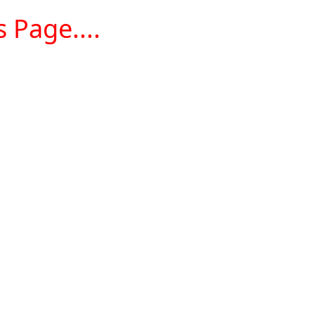
 Page....