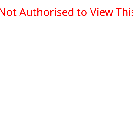
Not Authorised to View This