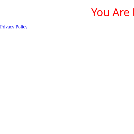
You Are 
Privacy Policy