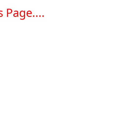
 Page....