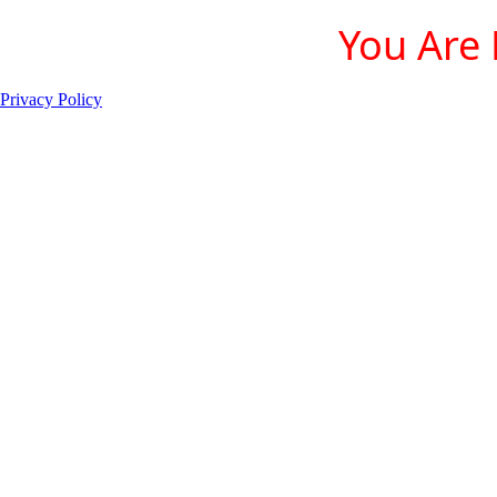
You Are 
Privacy Policy