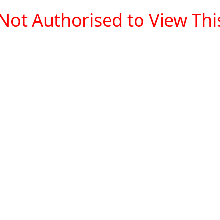
Not Authorised to View This