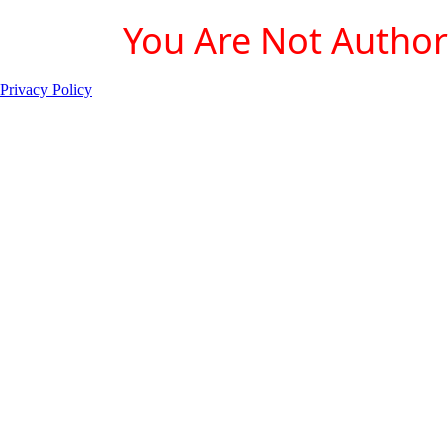
You Are Not Authori
Privacy Policy