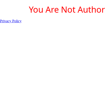
You Are Not Authori
Privacy Policy