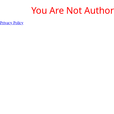
You Are Not Authori
Privacy Policy