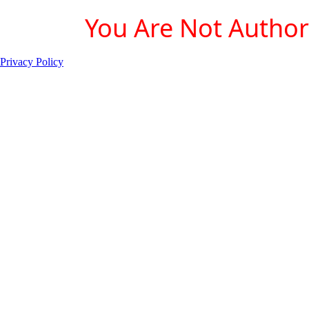
You Are Not Authori
Privacy Policy