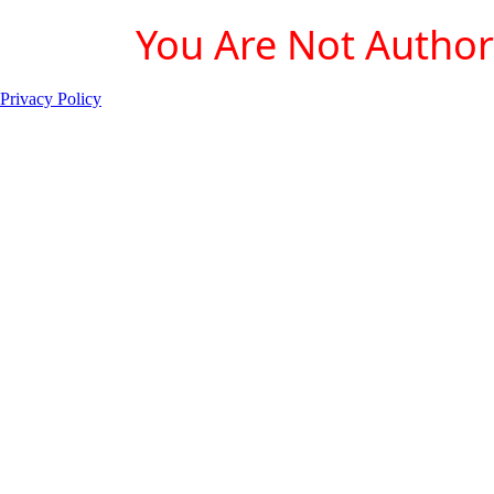
You Are Not Authori
Privacy Policy