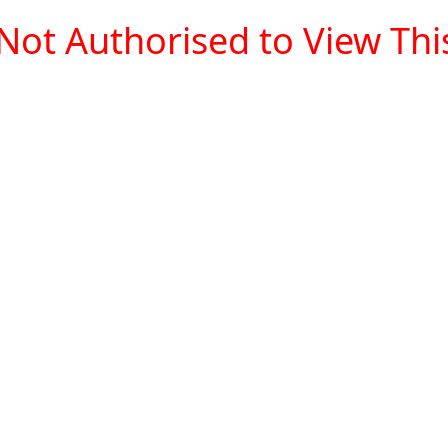
Not Authorised to View This