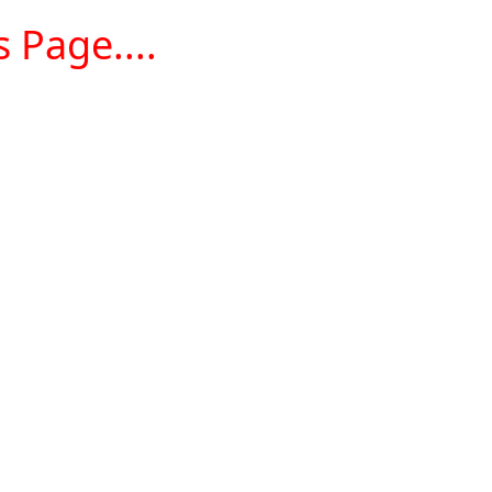
 Page....