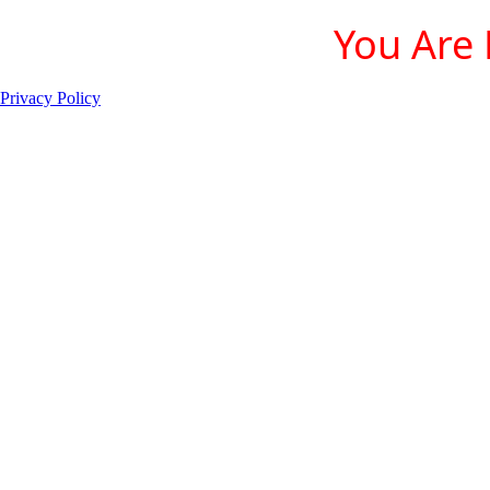
You Are 
Privacy Policy