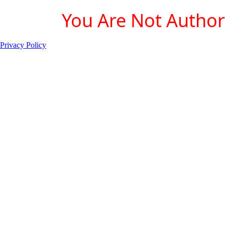
You Are Not Authori
Privacy Policy