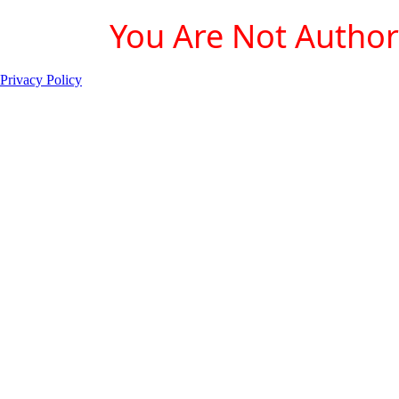
You Are Not Authori
Privacy Policy