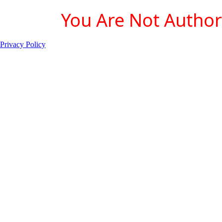
You Are Not Authori
Privacy Policy