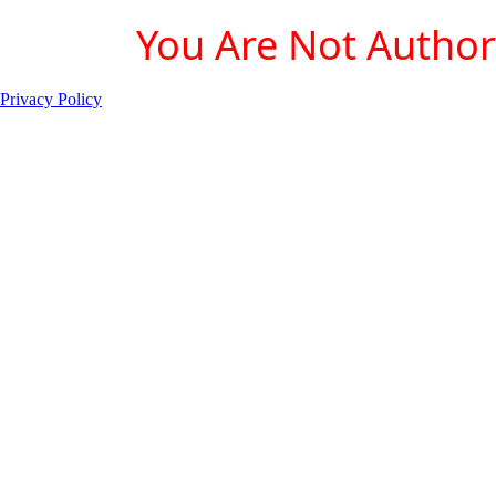
You Are Not Authori
Privacy Policy