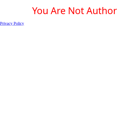
You Are Not Authori
Privacy Policy