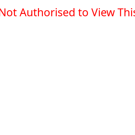
Not Authorised to View This