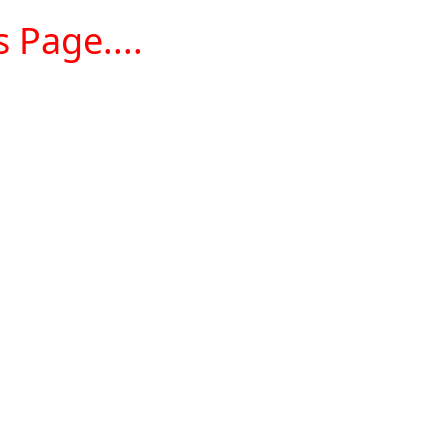
 Page....