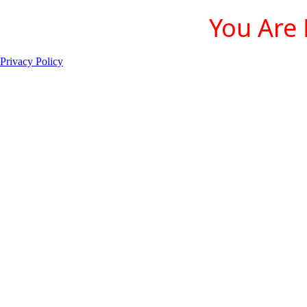
You Are 
Privacy Policy