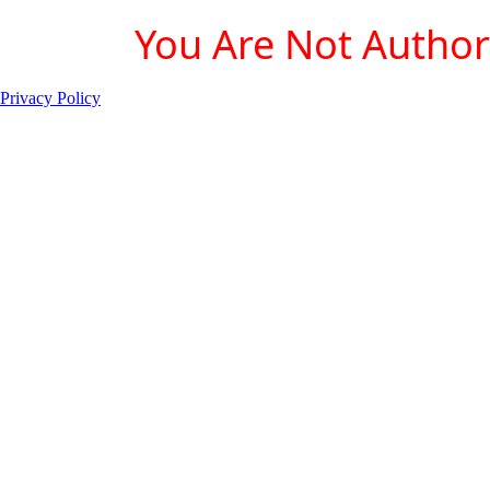
You Are Not Authori
Privacy Policy