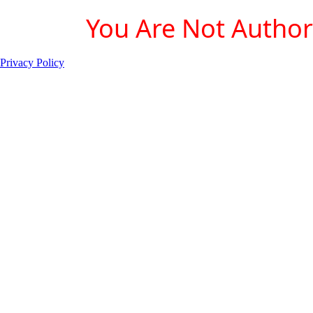
You Are Not Authori
Privacy Policy