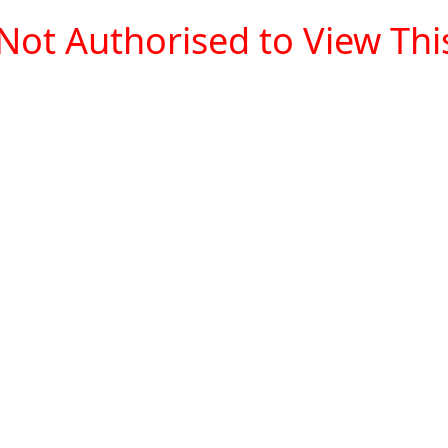
Not Authorised to View This