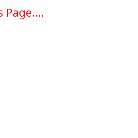
 Page....