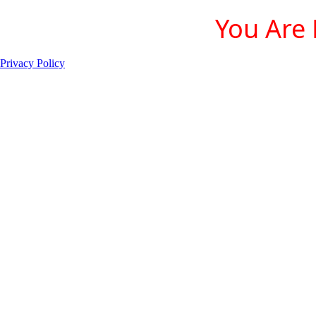
You Are 
Privacy Policy