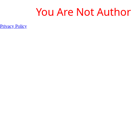
You Are Not Authori
Privacy Policy